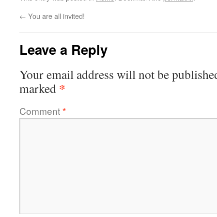
←
You are all invited!
Leave a Reply
Your email address will not be publishe
*
marked
Comment
*