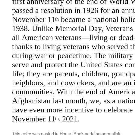
first anniversary of the end of World 
passed a resolution in 1926 for an ann
November 11
became a national holi
th
1938. Unlike Memorial Day, Veterans 
all American veterans—living or dead
thanks to living veterans who served t
during war or peacetime.
The militar
serve and protect the United States co
life; they are parents, children, grandp
neighbors, and coworkers, and are an 
communities. With the end of America
Afghanistan last month, we, as a nati
have even more incentive to celebrate
November 11
2021.
th,
This entry was posted in
Home
. Bookmark the
permalink
.