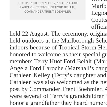
L TO R: CATHLEEN KELLEY, ANGELA FORD
Marlb
LAROUCH, TERRY HUOT FORD BELAIR,
COMMANDER TRENT BOEHMLER
Legion
Coutt
offici
held 22 August. The ceremony, origina
held outdoors at the Marlborough Sch
indoors because of Tropical Storm Hen
honored to welcome as their special g
members Terry Huot Ford Belair (Mar
Angela Ford Laroche (Marshall’s daug
Cathleen Kelley (Terry’s daughter and 
Cathleen was also welcomed as the n
post by Commander Trent Boehmler. A
wer
e several of Terry’s grandchildren
honor a grandfather they heard numero