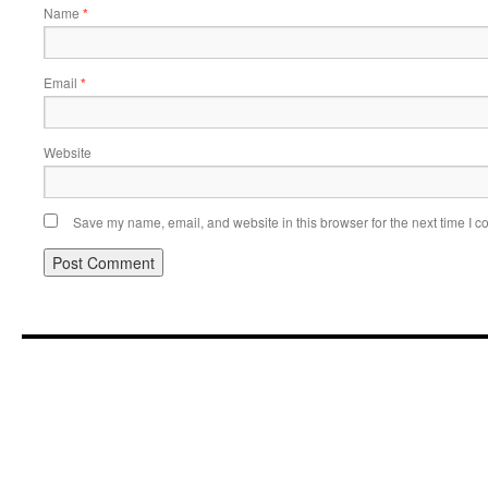
Name
*
Email
*
Website
Save my name, email, and website in this browser for the next time I 