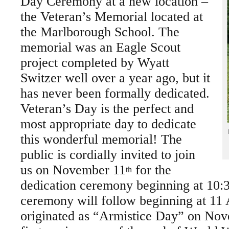
Day Ceremony at a new location –
the Veteran’s Memorial located at
the Marlborough School. The
memorial was an Eagle Scout
project completed by Wyatt
Switzer well over a year ago, but it
has never been formally dedicated.
Veteran’s Day is the perfect and
most appropriate day to dedicate
this wonderful memorial! The
public is cordially invited to join
us on November 11
for the
th
dedication ceremony beginning at 10:
ceremony will follow beginning at 1
originated as “Armistice Day” on Nov