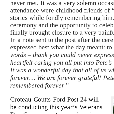
never met. It was a very solemn occas
attendance were childhood friends of
stories while fondly remembering him.
ceremony and the opportunity to celebr
finally brought closure to a very painfu
In a note sent to the post after the ce
expressed best what the day meant: to 
words – thank you could never express
heartfelt caring you all put into Pete’
It was a wonderful day that all of us 
forever… We are forever grateful! Pet
remembered forever.”
Croteau-Coutts-Ford Post 24 will
be conducting this year’s Veterans