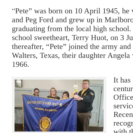
“
Pete” was born on 10 April 1945, he 
and Peg Ford and grew up in Marlboro
graduating from the local high school.
school sweetheart, Terry Huot, on 3 Ju
thereafter, “Pete” joined the army and
Walters, Texas, their daughter Angela
1966.
It has
centu
Office
servic
Recent
recogn
with t