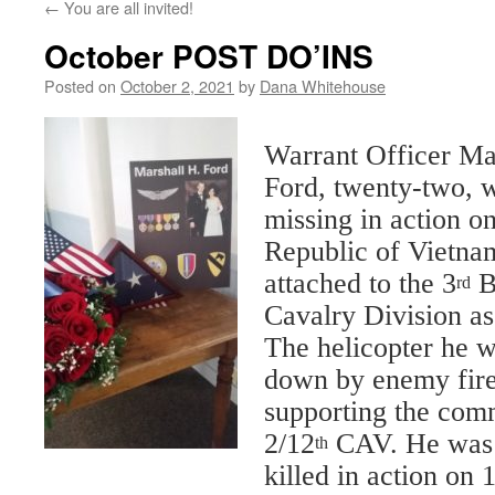
←
You are all invited!
October POST DO’INS
Posted on
October 2, 2021
by
Dana Whitehouse
Warrant Officer Ma
Ford, twenty-two, w
missing in action o
Republic of Vietna
attached to the 3
B
rd
Cavalry Division as 
The helicopter he w
down by enemy fir
supporting the com
2/12
CAV. He was of
th
killed in action on